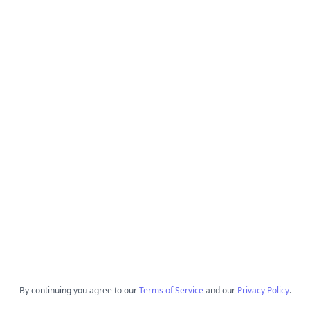
By continuing you agree to our
Terms of Service
and our
Privacy Policy
.