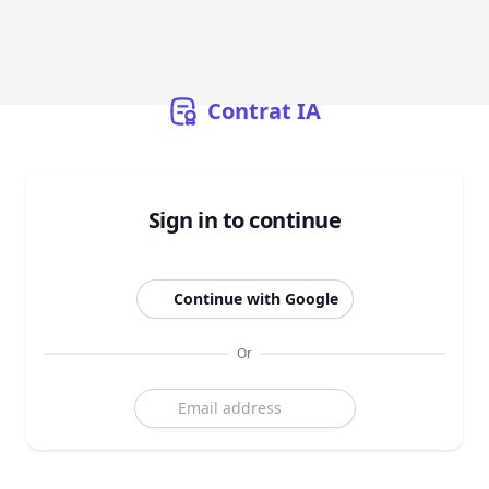
Contrat
IA
Sign in to continue
Continue with Google
Or