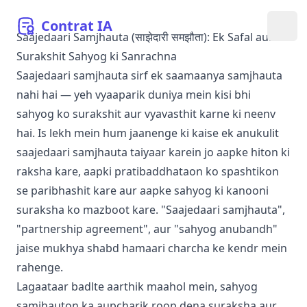
Contrat
IA
मेनू खो
Saajedaari Samjhauta (साझेदारी समझौता): Ek Safal aur
Surakshit Sahyog ki Sanrachna
Saajedaari samjhauta sirf ek saamaanya samjhauta
nahi hai — yeh vyaaparik duniya mein kisi bhi
sahyog ko surakshit aur vyavasthit karne ki neenv
hai. Is lekh mein hum jaanenge ki kaise ek anukulit
saajedaari samjhauta taiyaar karein jo aapke hiton ki
raksha kare, aapki pratibaddhataon ko spashtikon
se paribhashit kare aur aapke sahyog ki kanooni
suraksha ko mazboot kare. "Saajedaari samjhauta",
"partnership agreement", aur "sahyog anubandh"
jaise mukhya shabd hamaari charcha ke kendr mein
rahenge.
Lagaataar badlte aarthik maahol mein, sahyog
samjhauton ka aupcharik roop dena suraksha aur