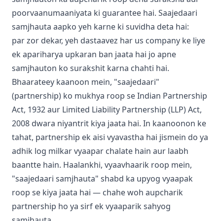
poorvaanumaaniyata ki guarantee hai. Saajedaari
samjhauta aapko yeh karne ki suvidha deta hai:
par zor dekar, yeh dastaavez har us company ke liye
ek apariharya upkaran ban jaata hai jo apne
samjhauton ko surakshit karna chahti hai.
Bhaarateey kaanoon mein, "saajedaari"
(partnership) ko mukhya roop se Indian Partnership
Act, 1932 aur Limited Liability Partnership (LLP) Act,
2008 dwara niyantrit kiya jaata hai. In kaanoonon ke
tahat, partnership ek aisi vyavastha hai jismein do ya
adhik log milkar vyaapar chalate hain aur laabh
baantte hain. Haalankhi, vyaavhaarik roop mein,
"saajedaari samjhauta" shabd ka upyog vyaapak
roop se kiya jaata hai — chahe woh aupcharik
partnership ho ya sirf ek vyaaparik sahyog
samjhauta.