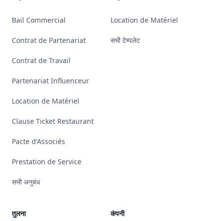
Bail Commercial
Location de Matériel
Contrat de Partenariat
सभी टेम्पलेट
Contrat de Travail
Partenariat Influenceur
Location de Matériel
Clause Ticket Restaurant
Pacte d'Associés
Prestation de Service
सभी अनुबंध
तुलना
कंपनी