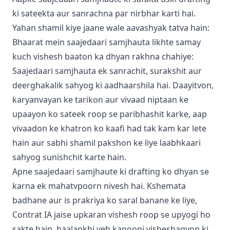
ki sateekta aur sanrachna par nirbhar karti hai.
Yahan shamil kiye jaane wale aavashyak tatva hain:
Bhaarat mein saajedaari samjhauta likhte samay
kuch vishesh baaton ka dhyan rakhna chahiye:
Saajedaari samjhauta ek sanrachit, surakshit aur
deerghakalik sahyog ki aadhaarshila hai. Daayitvon,
karyanvayan ke tarikon aur vivaad niptaan ke
upaayon ko sateek roop se paribhashit karke, aap
vivaadon ke khatron ko kaafi had tak kam kar lete
hain aur sabhi shamil pakshon ke liye laabhkaari
sahyog sunishchit karte hain.
Apne saajedaari samjhaute ki drafting ko dhyan se
karna ek mahatvpoorn nivesh hai. Kshemata
badhane aur is prakriya ko saral banane ke liye,
Contrat IA jaise upkaran vishesh roop se upyogi ho
sakte hain, haalankhi yeh kanooni visheshagyon ki