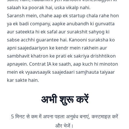
salaah ka poorak hai, uska vikalp nahi.
Saransh mein, chahe aap ek startup chala rahe hon
ya ek badi company, aapke anubandh ki gunvatta
aur sateekta hi ek safal aur surakshit sahyog ki
sabse acchhi guarantee hai. Kanooni suraksha ko
apni saajedaariyon ke kendr mein rakhein aur
sambhavit khatron ke prati ek sakriya drishhtikon
apnayein. Contrat IA ke saath, aap kuch hi minoton
mein ek vyaavsaayik saajedaari samjhauta taiyaar
kar sakte hain.
अभी शुरू करें
5 मिनट से कम में अपना पहला अनुबंध बनाएं, कस्टमाइज़ करें
और भेजें।