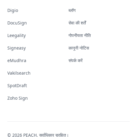
Digio
ब्लॉग
DocuSign
सेवा की शर्तें
Leegality
गोपनीयता नीति
Signeasy
कानूनी नोटिस
eMudhra
संपर्क करें
Vakilsearch
SpotDraft
Zoho Sign
© 2026 PEACH. सर्वाधिकार सुरक्षित।