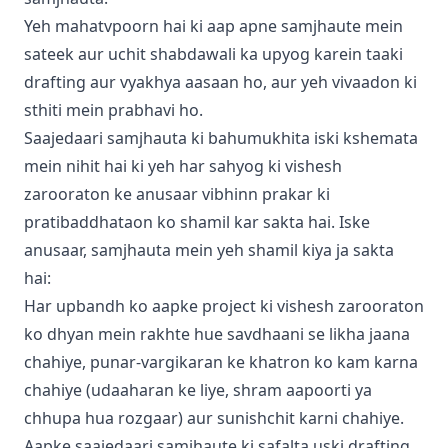
Yeh mahatvpoorn hai ki aap apne samjhaute mein
sateek aur uchit shabdawali ka upyog karein taaki
drafting aur vyakhya aasaan ho, aur yeh vivaadon ki
sthiti mein prabhavi ho.
Saajedaari samjhauta ki bahumukhita iski kshemata
mein nihit hai ki yeh har sahyog ki vishesh
zarooraton ke anusaar vibhinn prakar ki
pratibaddhataon ko shamil kar sakta hai. Iske
anusaar, samjhauta mein yeh shamil kiya ja sakta
hai:
Har upbandh ko aapke project ki vishesh zarooraton
ko dhyan mein rakhte hue savdhaani se likha jaana
chahiye, punar-vargikaran ke khatron ko kam karna
chahiye (udaaharan ke liye, shram aapoorti ya
chhupa hua rozgaar) aur
sunishchit karni chahiye.
Aapke saajedaari samjhaute ki safalta uski drafting